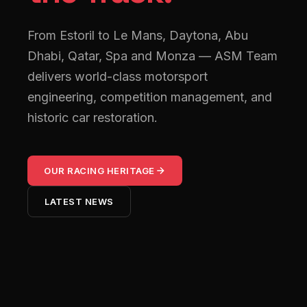
From Estoril to Le Mans, Daytona, Abu
Dhabi, Qatar, Spa and Monza — ASM Team
delivers world-class motorsport
engineering, competition management, and
historic car restoration.
OUR RACING HERITAGE
LATEST NEWS