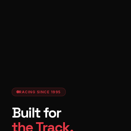
RACING SINCE 1995
Built for
the Track.