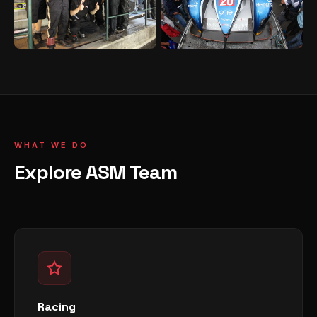
WHAT WE DO
Explore ASM Team
Racing