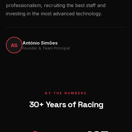
professionalism, recruiting the best staff and
investing in the most advanced technology.
António Simões
AS
Founder & Team Principal
BY THE NUMBERS
30+ Years of Racing