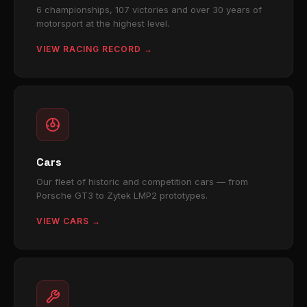
6 championships, 107 victories and over 30 years of
motorsport at the highest level.
VIEW RACING RECORD →
Cars
Our fleet of historic and competition cars — from
Porsche GT3 to Zytek LMP2 prototypes.
VIEW CARS →