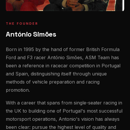
THE FOUNDER
António Simões
Born in 1995 by the hand of former British Formula
Ford and F3 racer António Simões, ASM Team has
been a reference in racecar competition in Portugal
and Spain, distinguishing itself through unique
methods of vehicle preparation and racing
promotion.
With a career that spans from single-seater racing in
the UK to building one of Portugal's most successful
motorsport operations, Antonio's vision has always
been clear: pursue the highest level of quality and