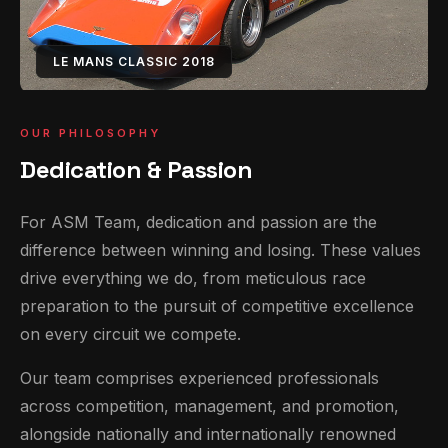
LE MANS CLASSIC 2018
OUR PHILOSOPHY
Dedication & Passion
For ASM Team, dedication and passion are the
difference between winning and losing. These values
drive everything we do, from meticulous race
preparation to the pursuit of competitive excellence
on every circuit we compete.
Our team comprises experienced professionals
across competition, management, and promotion,
alongside nationally and internationally renowned