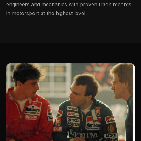
engineers and mechanics with proven track records
in motorsport at the highest level.