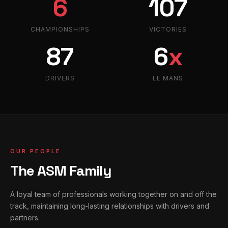
6
107
CHAMPIONSHIPS
VICTORIES
87
6
x
DRIVERS
LE MANS
OUR PEOPLE
The ASM Family
A loyal team of professionals working together on and off the
track, maintaining long-lasting relationships with drivers and
partners.