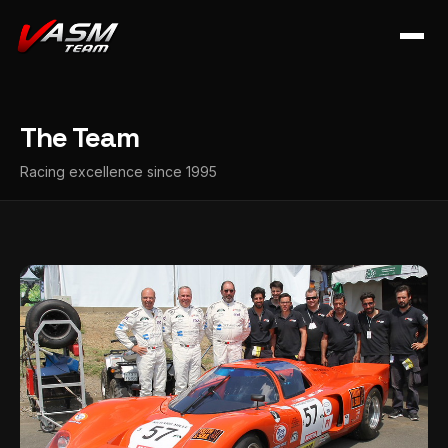
The Team
Racing excellence since 1995